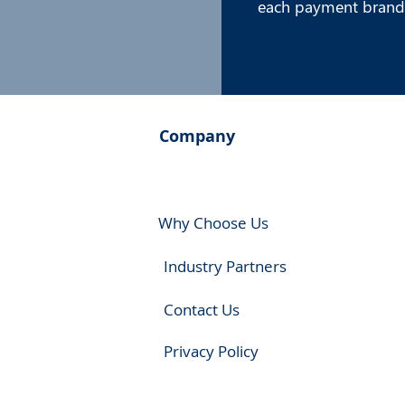
each payment brand
Company
Why Choose Us
Industry Partners
Contact Us
Privacy Policy