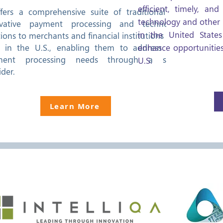
efficient, timely, an
ffers a comprehensive suite of traditional and
technology and other
ovative payment processing and technology
in the United States
tions to merchants and financial institutions of all
s in the U.S., enabling them to address their
enhance opportunities
ment processing needs through a single
U.S.
ider.
Learn More