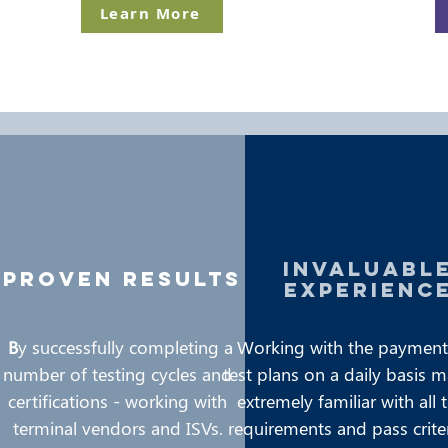
Learn More
invaluabl
proven results
experienc
B
y successfully completing a
Working with the payment
number of testing cycles and
test plans on a daily basis 
certifications - working with
extremely familiar with all 
terminal vendors and ISVs.
requirements and pass crite