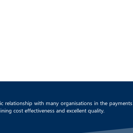
HOME
ICC SOLUTIONS PORTFOL
ic relationship with many organisations in the payments 
ning cost effectiveness and excellent quality.