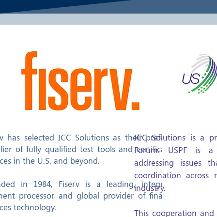
rv has selected ICC Solutions as their preferred
ICC Solutions is a 
lier of fully qualified test tools and certification
Forum. USPF is a 
ices in the U.S. and beyond.
addressing issues t
coordination across
ded in 1984, Fiserv is a leading, integrated
industry.
ent processor and global provider of financial
ices technology.
This cooperation and 