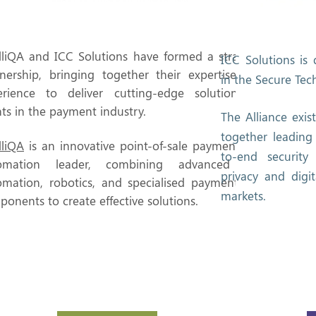
lliQA and ICC Solutions have formed a strategic
ICC Solutions is 
tnership, bringing together their expertise and
in the Secure Tec
erience to deliver cutting-edge solutions to
nts in the payment industry.
The Alliance exis
together leading
lliQA
is an innovative point-of-sale payment test
to-end security
omation leader, combining advanced test
privacy and digit
omation, robotics, and specialised payment test
markets.
onents to create effective solutions.