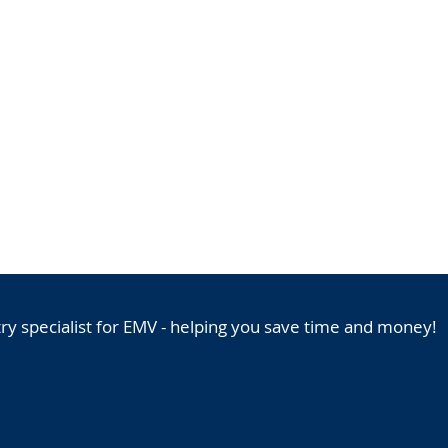
HOME
ICC SOLUTIONS PORTFOL
y specialist for EMV - helping you save time and money!