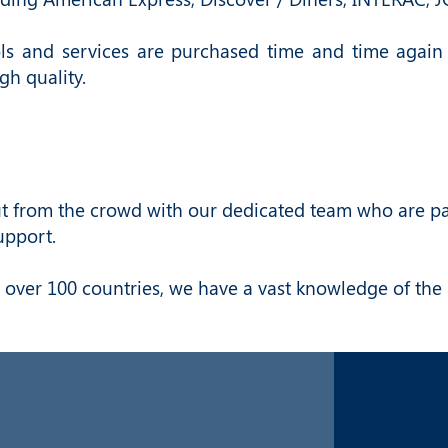
ols and services are purchased time and time again
gh quality.
 from the crowd with our dedicated team who are pass
upport.
 over 100 countries, we have a vast knowledge of the 