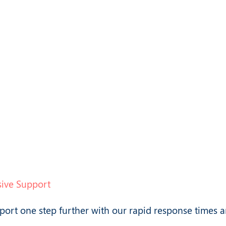
ified tools
Software instantly
L2 and L3
downloadable from
ting
a secure platform
ive Support
port one step further with our rapid response times 