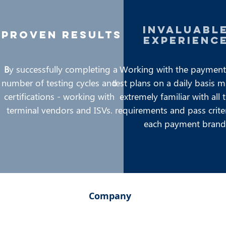
invaluabl
proven results
experienc
B
y successfully completing a
Working with the payment
number of testing cycles and
test plans on a daily basis 
certifications - working with
extremely familiar with all 
terminal vendors and ISVs.
requirements and pass crite
each payment brand
Company