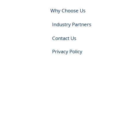
Why Choose Us
Industry Partners
Contact Us
Privacy Policy