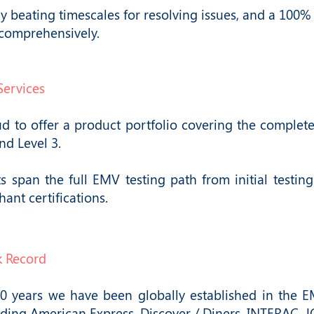
y beating timescales for resolving issues, and a 100% 
 comprehensively.
Services
 to offer a product portfolio covering the complete 
and Level 3.
s span the full EMV testing path from initial testin
ant certifications.
k Record
30 years we have been globally established in the EM
ding American Express, Discover / Diners, INTERAC, J