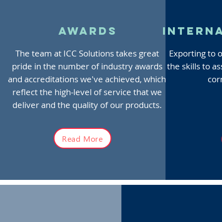
awards
intern
The team at ICC Solutions takes great
Exporting to 
pride in the number of industry awards
the skills to 
and accreditations we've achieved, which
cor
reflect the high-level of service that we
deliver and the quality of our products.
Read More