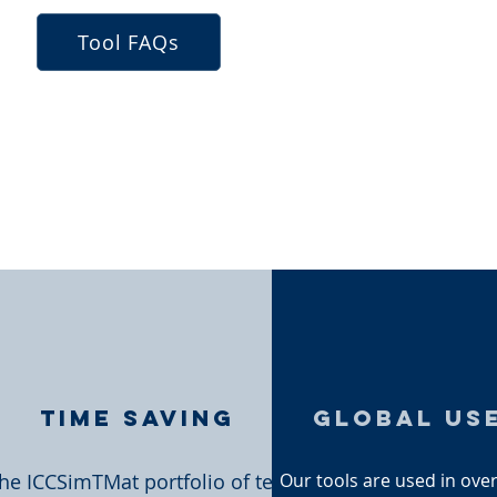
Tool FAQs
Time Saving
global us
he ICCSimTMat portfolio of test
Our tools are used in ove