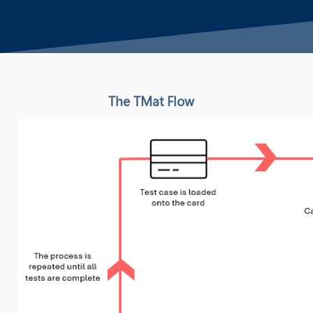
The TMat Flow