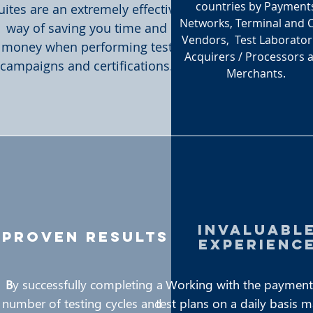
countries by Payment
uites are an extremely effective
Networks, Terminal and 
way of saving you time and
Vendors, Test Laborator
money when performing test
Acquirers / Processors 
campaigns and certifications.
Merchants.
invaluabl
proven results
experienc
B
y successfully completing a
Working with the payment
number of testing cycles and
test plans on a daily basis 