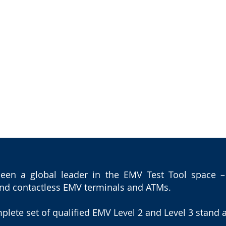
HOME
ICC SOLUTIONS PORTFOL
en a global leader in the EMV Test Tool space – o
 and contactless EMV terminals and ATMs.
plete set of qualified EMV Level 2 and Level 3 stand a