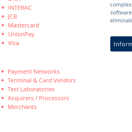
complex
INTERAC
software
JCB
eliminati
Mastercard
UnionPay
Visa
Inform
Payment Networks
Terminal & Card Vendors
Test Laboratories
Acquirers / Processors
Merchants