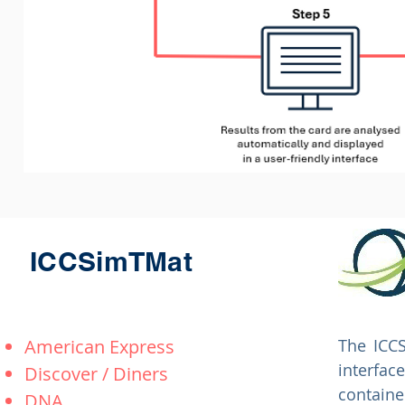
ICCSimTMat
American Express
The ICCS
interfac
Discover / Diners
contain
DNA