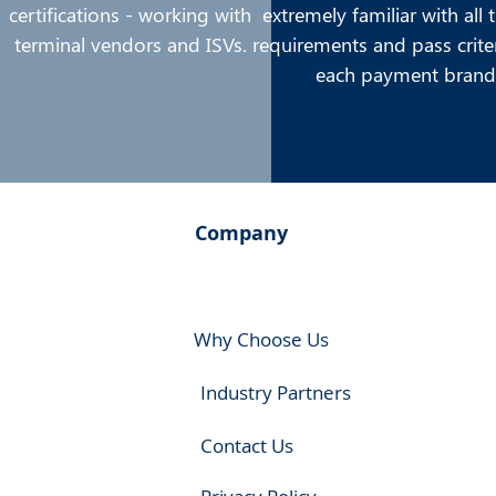
certifications - working with
extremely familiar with all 
terminal vendors and ISVs.
requirements and pass crite
each payment brand
Company
Why Choose Us
Industry Partners
Contact Us