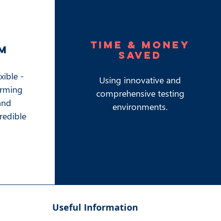
time & money
m
saved
exible -
Using innovative and
orming
comprehensive testing
and
environments.
credible
Useful Information