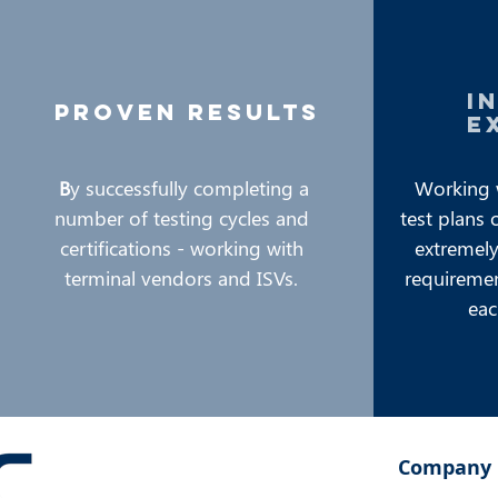
i
proven results
e
B
y successfully completing a
Working 
number of testing cycles and
test plans 
certifications - working with
extremely 
terminal vendors and ISVs.
requiremen
eac
Company