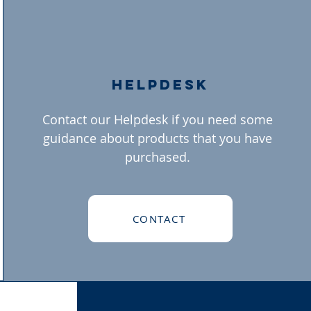
helpdesk
Contact our Helpdesk if you need some
guidance about products that you have
purchased.
CONTACT