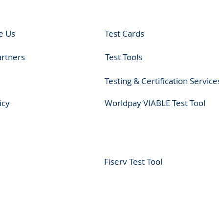
e Us
Test Cards
artners
Test Tools
Testing & Certification Service
icy
Worldpay VIABLE Test Tool
Fiserv Test Tool