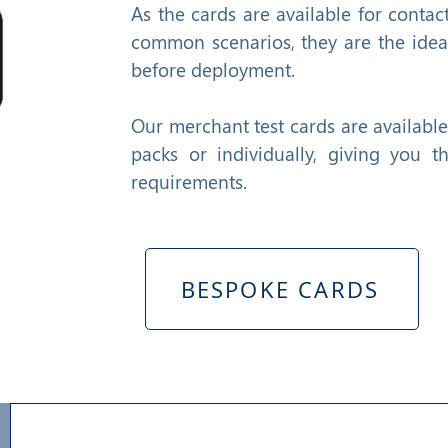
As the cards are available for contac
common scenarios, they are the ideal
before deployment.
Our merchant test cards are availabl
packs or individually, giving you t
requirements.
BESPOKE CARDS