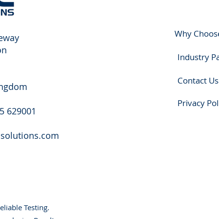
Why Choos
eway
on
Industry P
Contact Us
ingdom
Privacy Pol
25 629001
csolutions.com
eliable Testing.