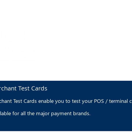
HOME
I
chant Test Cards
hant Test Cards enable you to test your POS / terminal co
lable for all the major payment brands.