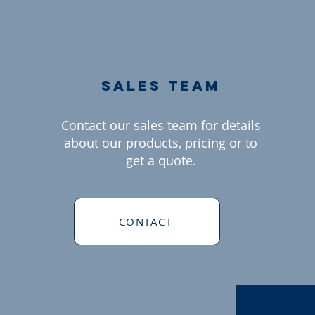
sales team
Contact our sales team for details
about our products, pricing or to
get a quote.
CONTACT