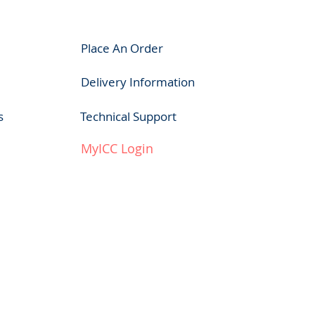
Place An Order
Delivery Information
s
Technical Support
MyICC Login