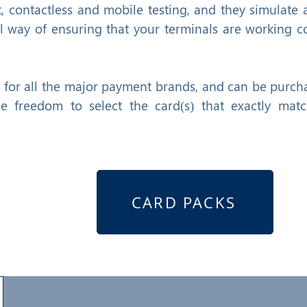
t, contactless and mobile testing, and they simulate a
 way of ensuring that your terminals are working co
e for all the major payment brands, and can be purch
he freedom to select the card(s) that exactly mat
CARD PACKS