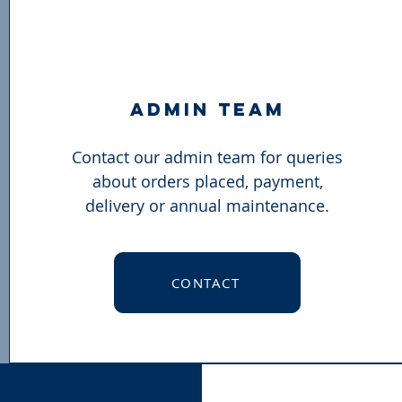
admin team
Contact our admin team for queries
about orders placed, payment,
delivery or annual maintenance.
CONTACT