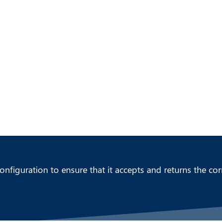
CC SOLUTIONS PORTFOLIO
ABOUT US
nfiguration to ensure that it accepts and returns the cor