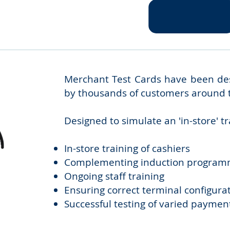
Merchant Test Cards have been desi
by thousands of customers around 
Designed to simulate an 'in-store' t
In-store training of cashiers
Complementing induction progra
Ongoing staff training
Ensuring correct terminal configura
Successful testing of varied paymen