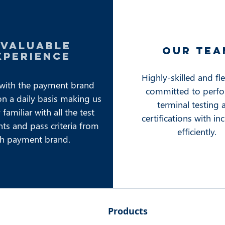
nvaluable
our tea
xperience
Highly-skilled and fl
with the payment brand
committed to perf
on a daily basis making us
terminal testing 
familiar with all the test
certifications with in
ts and pass criteria from
efficiently.
h payment brand.
Products