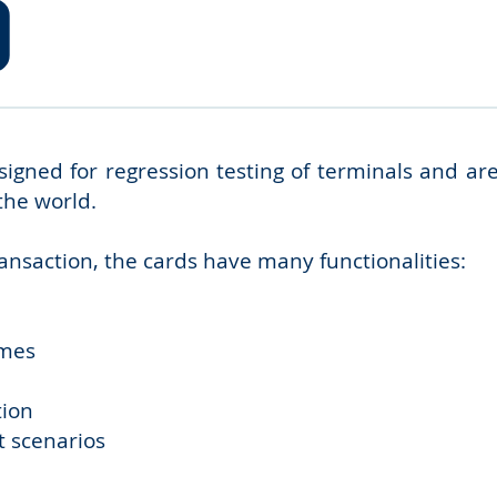
gned for regression testing of terminals and ar
the world.
ransaction, the cards have many functionalities:
mmes
tion
t scenarios