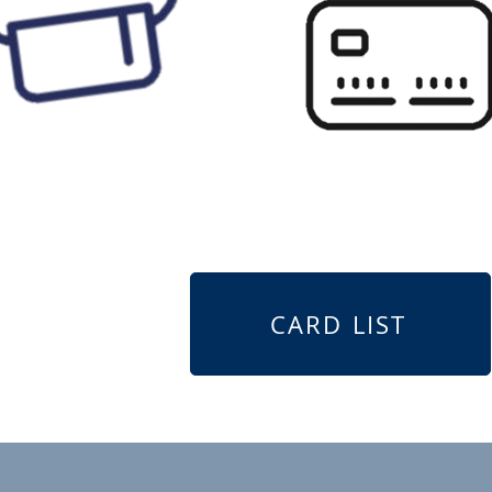
CARD LIST