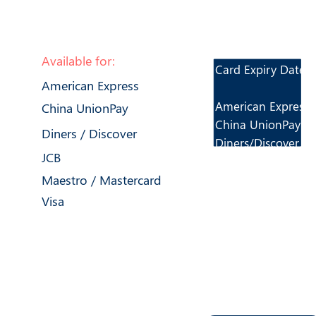
Available for:
Card Expiry Dates:
American Express
American Express
China UnionPay
China UnionPay
Diners / Discover
Diners/Discover
JCB
JCB
Maestro / Mastercard
Mastercard/Maest
Mastercard PayPas
Visa
Visa
Important i